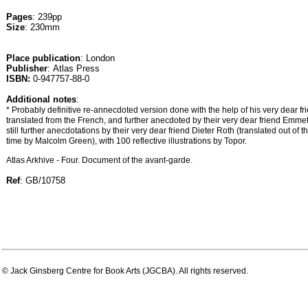
Pages
: 239pp
Size
: 230mm
Place publication
: London
Publisher
: Atlas Press
ISBN:
0-947757-88-0
Additional notes
:
* Probably definitive re-annecdoted version done with the help of his very dear fr
translated from the French, and further anecdoted by their very dear friend Emmet
still further anecdotations by their very dear friend Dieter Roth (translated out of t
time by Malcolm Green), with 100 reflective illustrations by Topor.
Atlas Arkhive - Four. Document of the avant-garde.
Ref
: GB/10758
© Jack Ginsberg Centre for Book Arts (JGCBA). All rights reserved.