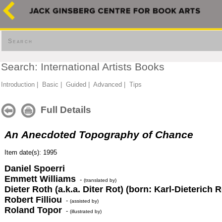
Search
Search: International Artists Books
Introduction
|
Basic
|
Guided
|
Advanced
|
Tips
Full Details
An Anecdoted Topography of Chance
Item date(s): 1995
Daniel Spoerri
Emmett Williams
-
(translated by)
Dieter Roth (a.k.a. Diter Rot) (born: Karl-Dieterich R
Robert Filliou
-
(assisted by)
Roland Topor
-
(illustrated by)