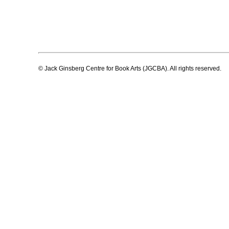
© Jack Ginsberg Centre for Book Arts (JGCBA). All rights reserved.