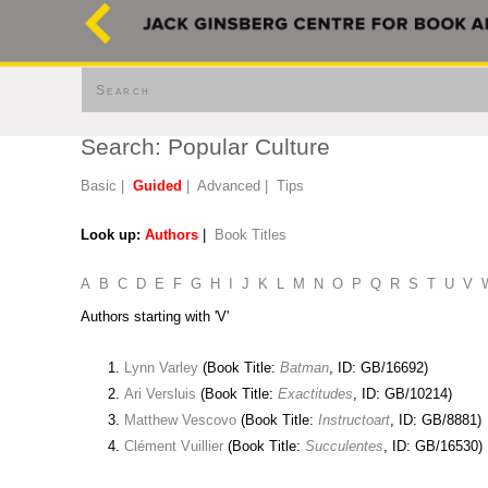
Search
Search: Popular Culture
Basic
|
Guided
|
Advanced
|
Tips
Look up:
Authors
|
Book Titles
A
B
C
D
E
F
G
H
I
J
K
L
M
N
O
P
Q
R
S
T
U
V
Authors starting with 'V'
Lynn Varley
(Book Title:
Batman
, ID: GB/16692)
Ari Versluis
(Book Title:
Exactitudes
, ID: GB/10214)
Matthew Vescovo
(Book Title:
Instructoart
, ID: GB/8881)
Clément Vuillier
(Book Title:
Succulentes
, ID: GB/16530)