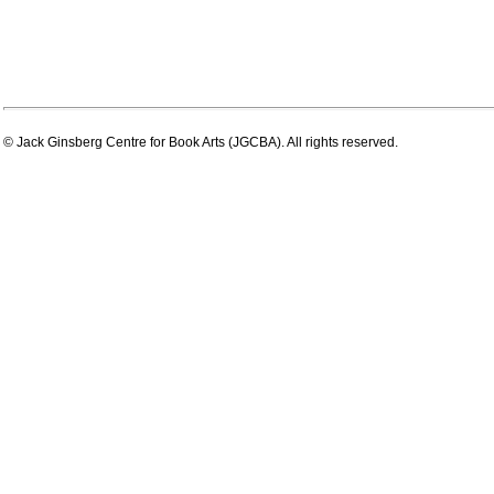
© Jack Ginsberg Centre for Book Arts (JGCBA). All rights reserved.