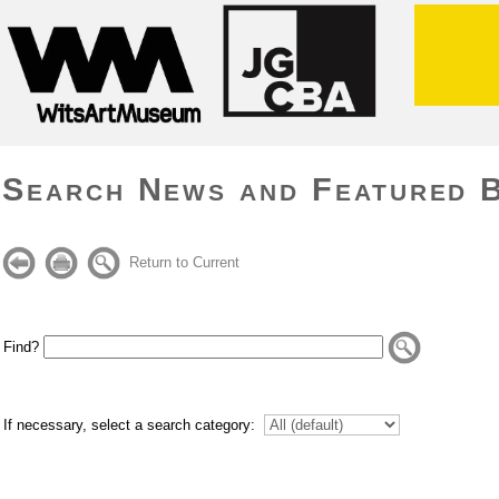
Search News and Featured 
Return to Current
Find?
If necessary, select a search category: