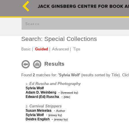
Search
Search: Special Collections
Basic
|
Guided
|
Advanced
|
Tips
Results
Found
2
matches for:
'Sylvia Wolf'
(results sorted by Title). Cli
Ed Ruscha and Photography
1:
Sylvia Wolf
-
Adam D. Weinberg
(foreword by)
-
Edward (Ed) Ruscha
(title)
Carnival Strippers
2:
-
Susan Meiselas
Author
-
Sylvia Wolf
(essay by)
-
Deidre English
(essay by)