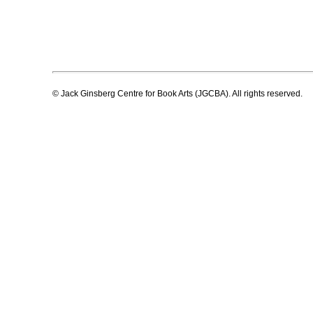
© Jack Ginsberg Centre for Book Arts (JGCBA). All rights reserved.