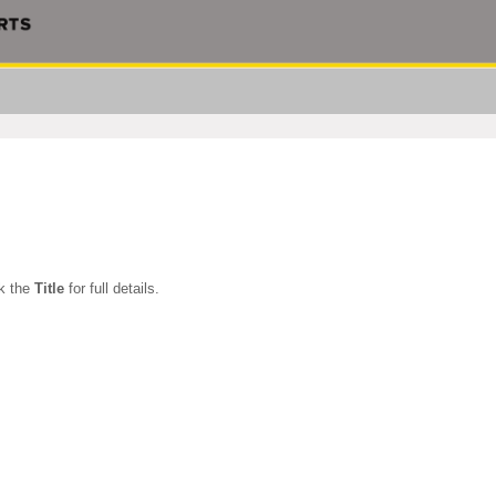
ck the
Title
for full details.