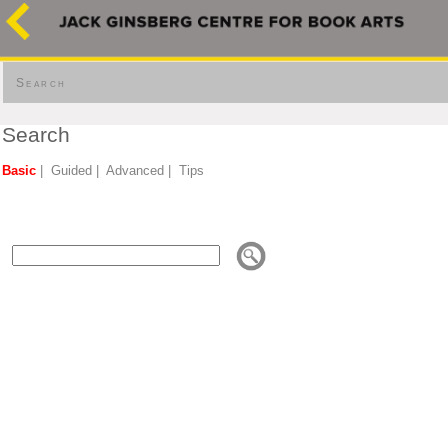
Search
Search
Basic
|
Guided
|
Advanced
|
Tips