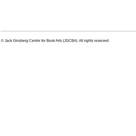
© Jack Ginsberg Centre for Book Arts (JGCBA). All rights reserved.