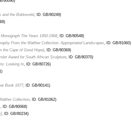
GB/80090)
s and the Bokkeveld
, ID: GB/80249)
68)
e Monograph The Years 1950-1968
, ID: GB/80548)
raphy From the Walther Collection. Appropriated Landscapes
, ID: GB/81060)
m the Cape of Good Hope)
, ID: GB/80369)
sler Award for South African Sculpture
, ID: GB/80370)
ns: Looking In
, ID: GB/80726)
1)
ear Book 1977
, ID: GB/80141)
alther Collection
, ID: GB/81062)
s
, ID: GB/80068)
]
, ID: GB/80234)