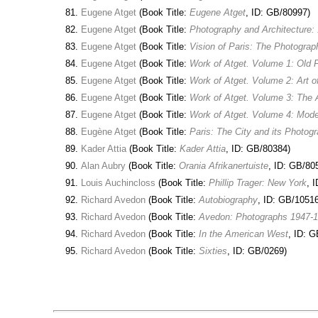
Eugene Atget
(Book Title:
Eugene Atget
, ID: GB/80997)
Eugene Atget
(Book Title:
Photography and Architecture:
Eugene Atget
(Book Title:
Vision of Paris: The Photogra
Eugene Atget
(Book Title:
Work of Atget. Volume 1: Old 
Eugene Atget
(Book Title:
Work of Atget. Volume 2: Art o
Eugene Atget
(Book Title:
Work of Atget. Volume 3: The
Eugene Atget
(Book Title:
Work of Atget. Volume 4: Mod
Eugène Atget
(Book Title:
Paris: The City and its Photog
Kader Attia
(Book Title:
Kader Attia
, ID: GB/80384)
Alan Aubry
(Book Title:
Orania Afrikanertuiste
, ID: GB/80
Louis Auchincloss
(Book Title:
Phillip Trager: New York
, 
Richard Avedon
(Book Title:
Autobiography
, ID: GB/10516
Richard Avedon
(Book Title:
Avedon: Photographs 1947-
Richard Avedon
(Book Title:
In the American West
, ID: 
Richard Avedon
(Book Title:
Sixties
, ID: GB/0269)