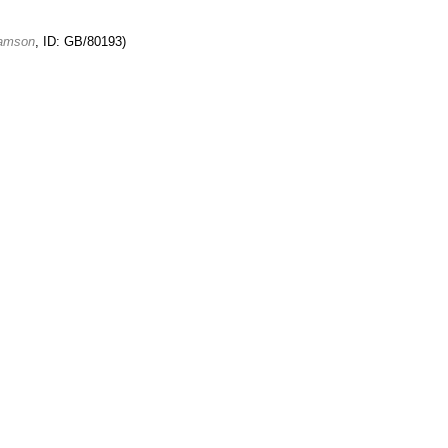
damson
, ID: GB/80193)