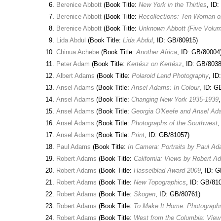
Berenice Abbott
(Book Title:
New York in the Thirties
, ID
Berenice Abbott
(Book Title:
Recollections: Ten Woman o
Berenice Abbott
(Book Title:
Unknown Abbott (Five Volu
Lida Abdul
(Book Title:
Lida Abdul
, ID: GB/80915)
Chinua Achebe
(Book Title:
Another Africa
, ID: GB/80004
Peter Adam
(Book Title:
Kertész on Kertész
, ID: GB/8038
Albert Adams
(Book Title:
Polaroid Land Photography
, ID
Ansel Adams
(Book Title:
Ansel Adams: In Colour
, ID: G
Ansel Adams
(Book Title:
Changing New York 1935-1939
Ansel Adams
(Book Title:
Georgia O'Keefe and Ansel Adam
Ansel Adams
(Book Title:
Photographs of the Southwest
,
Ansel Adams
(Book Title:
Print
, ID: GB/81057)
Paul Adams
(Book Title:
In Camera: Portraits by Paul A
Robert Adams
(Book Title:
California: Views by Robert 
Robert Adams
(Book Title:
Hasselblad Award 2009
, ID: 
Robert Adams
(Book Title:
New Topographics
, ID: GB/81
Robert Adams
(Book Title:
Skogen
, ID: GB/80761)
Robert Adams
(Book Title:
To Make It Home: Photograph
Robert Adams
(Book Title:
West from the Columbia: View