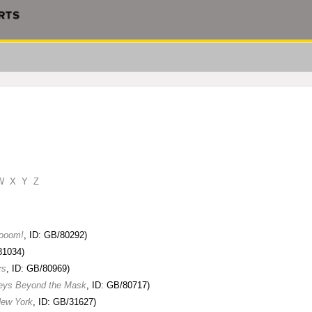
W
X
Y
Z
rooom!
, ID: GB/80292)
81034)
rs
, ID: GB/80969)
neys Beyond the Mask
, ID: GB/80717)
New York
, ID: GB/31627)