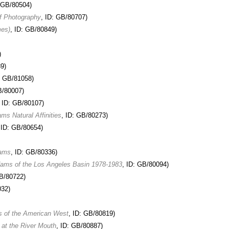
: GB/80504)
f Photography
, ID: GB/80707)
mes)
, ID: GB/80849)
)
9)
: GB/81058)
B/80007)
, ID: GB/80107)
s Natural Affinities
, ID: GB/80273)
 ID: GB/80654)
dams
, ID: GB/80336)
Adams of the Los Angeles Basin 1978-1983
, ID: GB/80094)
GB/80722)
032)
s of the American West
, ID: GB/80819)
 at the River Mouth
, ID: GB/80887)