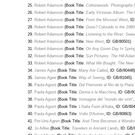
Robert Adamson
(Book Title:
Cottonwoods: Photographs
Robert Adamson
(Book Title:
Early Victorian Album: The
Robert Adamson
(Book Title:
From the Missouri West
, I
Robert Adamson
(Book Title:
Gone? Colorado in the 1980
Robert Adamson
(Book Title:
Listening to the River: Sea
Robert Adamson
(Book Title:
New West
, ID: GB/80501)
Robert Adamson
(Book Title:
On Any Given Day In Spring
Robert Adamson
(Book Title:
Sun Pictures: The Hill-Ada
Robert Adamson
(Book Title:
What We Bought: The New 
James Agee
(Book Title:
Many Are Called
, ID: GB/80448)
James Agee
(Book Title:
Way of Seeing
, ID: GB/81045)
Paola Agosti
(Book Title:
Dal Piemonte al Rio de la Plata
Paola Agosti
(Book Title:
Donna e la Macchina
, ID: GB/8
Paola Agosti
(Book Title:
Immagine del "mondo dei vinti"
Paola Agosti
(Book Title:
L'Italia Fuori di'Italia
, ID: GB/80
Paola Agosti
(Book Title:
Volto D'Autore
, ID: GB/80863)
Per-Uno Agren
(Book Title:
And Time Becomes a Wondro
Jo Aillier
(Book Title:
Travelers in Ancient Lands
, ID: GB/