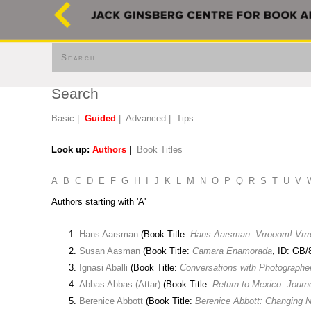
Search
Search
Basic
|
Guided
|
Advanced
|
Tips
Look up:
Authors
|
Book Titles
A
B
C
D
E
F
G
H
I
J
K
L
M
N
O
P
Q
R
S
T
U
V
Authors starting with 'A'
Hans Aarsman
(Book Title:
Hans Aarsman: Vrrooom! Vrr
Susan Aasman
(Book Title:
Camara Enamorada
, ID: GB/
Ignasi Aballi
(Book Title:
Conversations with Photographe
Abbas Abbas (Attar)
(Book Title:
Return to Mexico: Jour
Berenice Abbott
(Book Title:
Berenice Abbott: Changing 