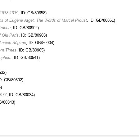
 1838-1939
, ID: GB/80658)
phs of Eugène Atget. The Words of Marcel Proust
, ID: GB/80861)
France
, ID: GB/80902)
f Old Paris
, ID: GB/80903)
 Ancien Régime
, ID: GB/80904)
ern Times
, ID: GB/80905)
raphers
, ID: GB/80541)
532)
ID: GB/80502)
)
1977
, ID: GB/80034)
GB/80343)