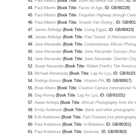
Paul Alberts
(Book Title:
Buite die hekke van Eden
, ID: 
Paul Alberts
(Book Title:
Faces of Age
, ID: GB/80228)
Paul Alberts
(Book Title:
Forgotten Highway through Cere
Paul Alberts
(Book Title:
Smarte Van Oorlog
, ID: GB/801
James Aldridge
(Book Title:
Living Egypt
, ID: GB/80423)
James Aldridge
(Book Title:
Paul Strand: A Retrospectiv
Jane Alexander
(Book Title:
Contemporary African Photog
Jane Alexander
(Book Title:
Jane Alexander Surveys (fro
Jane Alexander
(Book Title:
Jane Alexander: Daimler Chry
Stuart Alexander
(Book Title:
Robert Frank's The America
Michael Almereyda
(Book Title:
Lag Av Lys
, ID: GB/8103
Rodrigo Alonso
(Book Title:
Vitamin PH
, ID: GB/80917)
Brian Alterio
(Book Title:
Creative Camera International Y
Dag Alveng
(Book Title:
Lag Av Lys
, ID: GB/81031)
Awam Amkpa
(Book Title:
African Photography from the W
Emily Anderson
(Book Title:
black and white photograph
Erik Andriesse
(Book Title:
Fast Forward [not photography
Paul Andriesse
(Book Title:
In-Between
, ID: GB/80351)
Paul Andriesse
(Book Title:
Ipsamas
, ID: GB/80363)