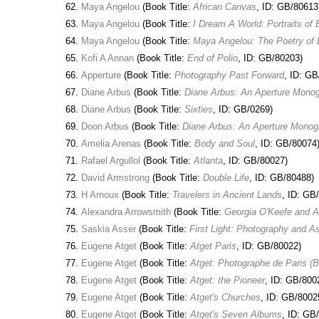
Maya Angelou
(Book Title:
African Canvas
, ID: GB/80613
Maya Angelou
(Book Title:
I Dream A World: Portraits 
Maya Angelou
(Book Title:
Maya Angelou: The Poetry of 
Kofi A Annan
(Book Title:
End of Polio
, ID: GB/80203)
Apperture
(Book Title:
Photography Past Forward
, ID: GB
Diane Arbus
(Book Title:
Diane Arbus: An Aperture Mono
Diane Arbus
(Book Title:
Sixties
, ID: GB/0269)
Doon Arbus
(Book Title:
Diane Arbus: An Aperture Monog
Amelia Arenas
(Book Title:
Body and Soul
, ID: GB/80074
Rafael Argullol
(Book Title:
Atlanta
, ID: GB/80027)
David Armstrong
(Book Title:
Double Life
, ID: GB/80488)
H Arnoux
(Book Title:
Travelers in Ancient Lands
, ID: GB
Alexandra Arrowsmith
(Book Title:
Georgia O'Keefe and Alf
Saskia Asser
(Book Title:
First Light: Photography and 
Eugene Atget
(Book Title:
Atget Paris
, ID: GB/80022)
Eugene Atget
(Book Title:
Atget: Photographe de Paris (
Eugene Atget
(Book Title:
Atget: the Pioneer
, ID: GB/800
Eugene Atget
(Book Title:
Atget's Churches
, ID: GB/8002
Eugene Atget
(Book Title:
Atget's Seven Albums
, ID: GB