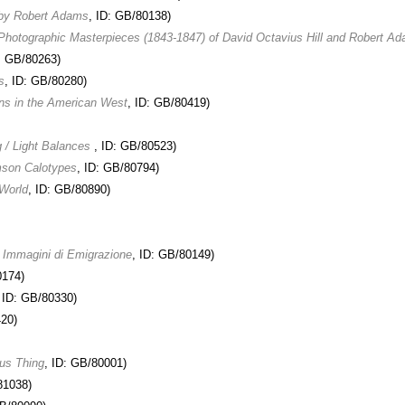
 by Robert Adams
, ID: GB/80138)
 Photographic Masterpieces (1843-1847) of David Octavius Hill and Robert A
D: GB/80263)
s
, ID: GB/80280)
ons in the American West
, ID: GB/80419)
 / Light Balances
, ID: GB/80523)
mson Calotypes
, ID: GB/80794)
World
, ID: GB/80890)
: Immagini di Emigrazione
, ID: GB/80149)
0174)
, ID: GB/80330)
420)
us Thing
, ID: GB/80001)
81038)