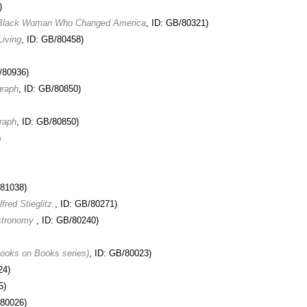
)
of Black Woman Who Changed America
, ID: GB/80321)
Living
, ID: GB/80458)
/80936)
graph
, ID: GB/80850)
raph
, ID: GB/80850)
)
/81038)
red Stieglitz.
, ID: GB/80271)
Astronomy
, ID: GB/80240)
Books on Books series)
, ID: GB/80023)
24)
5)
/80026)