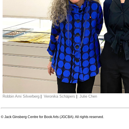
Robbin Ami Silverberg
|
Veronika Schäpers
|
Julie Chen
© Jack Ginsberg Centre for Book Arts (JGCBA). All rights reserved.