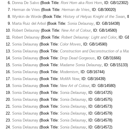
Donna De Salvo
(Book Title:
Roni Horn aka Roni Horn
, ID: GB/12302)
Herman de Vries
(Book Title:
Herman de Vries
, ID: GB/30020)
Wynkin de Worde
(Book Title:
History of Helyas Knight of the Swan
, 
Marta Ruiz del Arbol
(Book Title:
Sonia Delaunay
, ID: GB/16438)
Robert Delaunay
(Book Title:
New Art of Colour
, ID: GB/14580)
Robert Delaunay
(Book Title:
Robert Delaunay: Light and Color
, ID: G
Sonia Delaunay
(Book Title:
Color Moves
, ID: GB/14590)
Sonia Delaunay
(Book Title:
Construction and Deconstruction of a Mas
Sonia Delaunay
(Book Title:
Drop Dead Gorgeous
, ID: GB/31666)
Sonia Delaunay
(Book Title:
Madame Sonia Delaunay
, ID: GB/15133)
Sonia Delaunay
(Book Title:
Modernism
, ID: GB/16744)
Sonia Delaunay
(Book Title:
MoMA Now
, ID: GB/16439)
Sonia Delaunay
(Book Title:
New Art of Colour
, ID: GB/14580)
Sonia Delaunay
(Book Title:
Sonia Delaunay
, ID: GB/14725)
Sonia Delaunay
(Book Title:
Sonia Delaunay
, ID: GB/14575)
Sonia Delaunay
(Book Title:
Sonia Delaunay
, ID: GB/14573)
Sonia Delaunay
(Book Title:
Sonia Delaunay
, ID: GB/14579)
Sonia Delaunay
(Book Title:
Sonia Delaunay
, ID: GB/14578)
Sonia Delaunay
(Book Title:
Sonia Delaunay
, ID: GB/14572)