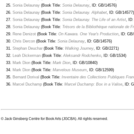
Sonia Delaunay
(Book Title:
Sonia Delaunay
, ID: GB/14576)
Sonia Delaunay
(Book Title:
Sonia Delaunay. Alphabet
, ID: GB/14577)
Sonia Delaunay
(Book Title:
Sonia Delaunay. The Life of an Artist
, ID
Sonia Delaunay
(Book Title:
Trésors de la Bibliothèque nationale de F
Rene Denizot
(Book Title:
On Kawara. One Year's Production
, ID: GB
Chris Dercon
(Book Title:
Sonia Delaunay
, ID: GB/14576)
Stephan Deuchar
(Book Title:
Walking Journey
, ID: GB/2271)
Leah Dickerman
(Book Title:
Aleksandr Rodchenko
, ID: GB/1534)
Mark Dion
(Book Title:
Mark Dion
, ID: GB/10840)
Mark Dion
(Book Title:
Marvelous Museum
, ID: GB/12599)
Bernard Dorival
(Book Title:
Inventaire des Collections Publiques Fra
Marcel Duchamp
(Book Title:
Marcel Duchamp: Box in a Valise
, ID: 
© Jack Ginsberg Centre for Book Arts (JGCBA). All rights reserved.