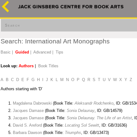
Search
Search: International Art Monographs
Basic
|
Guided
|
Advanced
|
Tips
Look up:
Authors
|
Book Titles
A
B
C
D
E
F
G
H
I
J
K
L
M
N
O
P
Q
R
S
T
U
V
W
X
Y
Z
Authors starting with 'D'
Magdalena Dabrowski
(Book Title:
Aleksandr Rodchenko
, ID: GB/153
Jacques Damase
(Book Title:
Sonia Delaunay
, ID: GB/14579)
Jacques Damase
(Book Title:
Sonia Delaunay. The Life of an Artist
, 
David S. Areford
(Book Title:
Locating Sol Sewitt
, ID: GB/31636)
Barbara Dawson
(Book Title:
Triumphs
, ID: GB/13473)