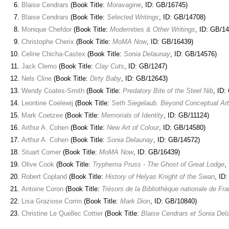
Blaise Cendrars
(Book Title:
Moravagine
, ID: GB/16745)
Blaise Cendrars
(Book Title:
Selected Writings
, ID: GB/14708)
Monique Chefdor
(Book Title:
Modernities & Other Writings
, ID: GB/1
Christophe Cherix
(Book Title:
MoMA Now
, ID: GB/16439)
Celine Chicha-Castex
(Book Title:
Sonia Delaunay
, ID: GB/14576)
Jack Clemo
(Book Title:
Clay Cuts
, ID: GB/1247)
Nels Cline
(Book Title:
Dirty Baby
, ID: GB/12643)
Wendy Coates-Smith
(Book Title:
Predatory Bite of the Steel Nib
, ID:
Leontine Coelewij
(Book Title:
Seth Siegelaub. Beyond Conceptual Art
Mark Coetzee
(Book Title:
Memorials of Identity
, ID: GB/11124)
Arthur A. Cohen
(Book Title:
New Art of Colour
, ID: GB/14580)
Arthur A. Cohen
(Book Title:
Sonia Delaunay
, ID: GB/14572)
Stuart Comer
(Book Title:
MoMA Now
, ID: GB/16439)
Olive Cook
(Book Title:
Tryphema Pruss - The Ghost of Great Lodge
,
Robert Copland
(Book Title:
History of Helyas Knight of the Swan
, ID
Antoine Coron
(Book Title:
Trésors de la Bibliothèque nationale de Fr
Lisa Graziose Corrin
(Book Title:
Mark Dion
, ID: GB/10840)
Christine Le Quellec Cottier
(Book Title:
Blaise Cendrars et Sonia Del