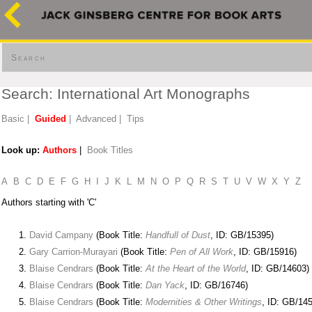
Search
Search: International Art Monographs
Basic
|
Guided
|
Advanced
|
Tips
Look up:
Authors
|
Book Titles
A
B
C
D
E
F
G
H
I
J
K
L
M
N
O
P
Q
R
S
T
U
V
W
X
Y
Z
Authors starting with 'C'
David Campany
(Book Title:
Handfull of Dust
, ID: GB/15395)
Gary Carrion-Murayari
(Book Title:
Pen of All Work
, ID: GB/15916)
Blaise Cendrars
(Book Title:
At the Heart of the World
, ID: GB/14603)
Blaise Cendrars
(Book Title:
Dan Yack
, ID: GB/16746)
Blaise Cendrars
(Book Title:
Modernities & Other Writings
, ID: GB/14