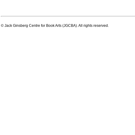
© Jack Ginsberg Centre for Book Arts (JGCBA). All rights reserved.