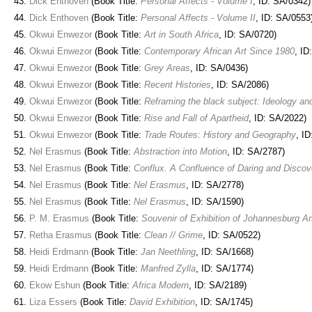
Dick Enthoven
(Book Title:
Personal Affects - Volume I
, ID: SA/0342)
Dick Enthoven
(Book Title:
Personal Affects - Volume II
, ID: SA/0553
Okwui Enwezor
(Book Title:
Art in South Africa
, ID: SA/0720)
Okwui Enwezor
(Book Title:
Contemporary African Art Since 1980
, ID
Okwui Enwezor
(Book Title:
Grey Areas
, ID: SA/0436)
Okwui Enwezor
(Book Title:
Recent Histories
, ID: SA/2086)
Okwui Enwezor
(Book Title:
Reframing the black subject: Ideology an
Okwui Enwezor
(Book Title:
Rise and Fall of Apartheid
, ID: SA/2022)
Okwui Enwezor
(Book Title:
Trade Routes: History and Geography
, I
Nel Erasmus
(Book Title:
Abstraction into Motion
, ID: SA/2787)
Nel Erasmus
(Book Title:
Conflux. A Confluence of Daring and Discov
Nel Erasmus
(Book Title:
Nel Erasmus
, ID: SA/2778)
Nel Erasmus
(Book Title:
Nel Erasmus
, ID: SA/1590)
P. M. Erasmus
(Book Title:
Souvenir of Exhibition of Johannesburg Ar
Retha Erasmus
(Book Title:
Clean // Grime
, ID: SA/0522)
Heidi Erdmann
(Book Title:
Jan Neethling
, ID: SA/1668)
Heidi Erdmann
(Book Title:
Manfred Zylla
, ID: SA/1774)
Ekow Eshun
(Book Title:
Africa Modern
, ID: SA/2189)
Liza Essers
(Book Title:
David Exhibition
, ID: SA/1745)