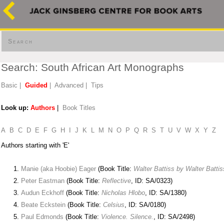
Search
Search: South African Art Monographs
Basic
|
Guided
|
Advanced
|
Tips
Look up:
Authors
|
Book Titles
A
B
C
D
E
F
G
H
I
J
K
L
M
N
O
P
Q
R
S
T
U
V
W
X
Y
Z
Authors starting with 'E'
Manie (aka Hoobie) Eager
(Book Title:
Walter Battiss by Walter Battis
Peter Eastman
(Book Title:
Reflective
, ID: SA/0323)
Audun Eckhoff
(Book Title:
Nicholas Hlobo
, ID: SA/1380)
Beate Eckstein
(Book Title:
Celsius
, ID: SA/0180)
Paul Edmonds
(Book Title:
Violence. Silence.
, ID: SA/2498)