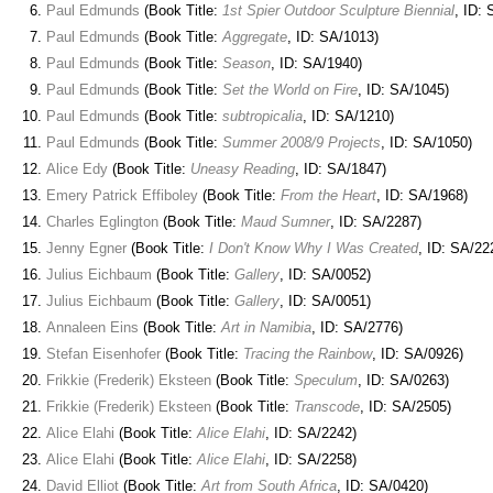
Paul Edmunds
(Book Title:
1st Spier Outdoor Sculpture Biennial
, ID:
Paul Edmunds
(Book Title:
Aggregate
, ID: SA/1013)
Paul Edmunds
(Book Title:
Season
, ID: SA/1940)
Paul Edmunds
(Book Title:
Set the World on Fire
, ID: SA/1045)
Paul Edmunds
(Book Title:
subtropicalia
, ID: SA/1210)
Paul Edmunds
(Book Title:
Summer 2008/9 Projects
, ID: SA/1050)
Alice Edy
(Book Title:
Uneasy Reading
, ID: SA/1847)
Emery Patrick Effiboley
(Book Title:
From the Heart
, ID: SA/1968)
Charles Eglington
(Book Title:
Maud Sumner
, ID: SA/2287)
Jenny Egner
(Book Title:
I Don't Know Why I Was Created
, ID: SA/22
Julius Eichbaum
(Book Title:
Gallery
, ID: SA/0052)
Julius Eichbaum
(Book Title:
Gallery
, ID: SA/0051)
Annaleen Eins
(Book Title:
Art in Namibia
, ID: SA/2776)
Stefan Eisenhofer
(Book Title:
Tracing the Rainbow
, ID: SA/0926)
Frikkie (Frederik) Eksteen
(Book Title:
Speculum
, ID: SA/0263)
Frikkie (Frederik) Eksteen
(Book Title:
Transcode
, ID: SA/2505)
Alice Elahi
(Book Title:
Alice Elahi
, ID: SA/2242)
Alice Elahi
(Book Title:
Alice Elahi
, ID: SA/2258)
David Elliot
(Book Title:
Art from South Africa
, ID: SA/0420)