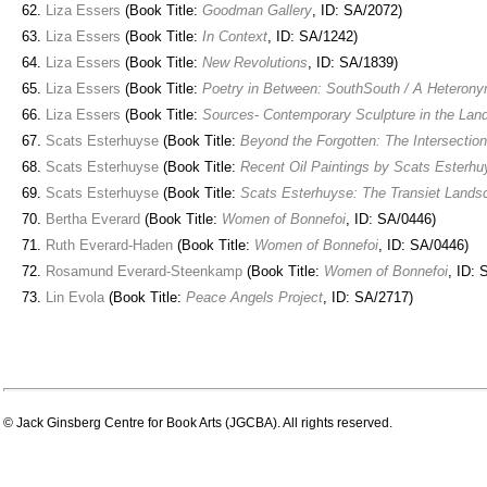
Liza Essers
(Book Title:
Goodman Gallery
, ID: SA/2072)
Liza Essers
(Book Title:
In Context
, ID: SA/1242)
Liza Essers
(Book Title:
New Revolutions
, ID: SA/1839)
Liza Essers
(Book Title:
Poetry in Between: SouthSouth / A Heteron
Liza Essers
(Book Title:
Sources- Contemporary Sculpture in the Lan
Scats Esterhuyse
(Book Title:
Beyond the Forgotten: The Intersectio
Scats Esterhuyse
(Book Title:
Recent Oil Paintings by Scats Esterhu
Scats Esterhuyse
(Book Title:
Scats Esterhuyse: The Transiet Lands
Bertha Everard
(Book Title:
Women of Bonnefoi
, ID: SA/0446)
Ruth Everard-Haden
(Book Title:
Women of Bonnefoi
, ID: SA/0446)
Rosamund Everard-Steenkamp
(Book Title:
Women of Bonnefoi
, ID: 
Lin Evola
(Book Title:
Peace Angels Project
, ID: SA/2717)
© Jack Ginsberg Centre for Book Arts (JGCBA). All rights reserved.