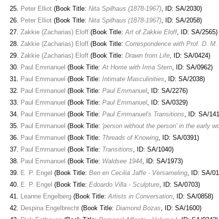
Peter Elliot
(Book Title:
Nita Spilhaus (1878-1967)
, ID: SA/2030)
Peter Elliot
(Book Title:
Nita Spilhaus (1878-1967)
, ID: SA/2058)
Zakkie (Zacharias) Eloff
(Book Title:
Art of Zakkie Eloff
, ID: SA/2565)
Zakkie (Zacharias) Eloff
(Book Title:
Correspondence with Prof. D. M. 
Zakkie (Zacharias) Eloff
(Book Title:
Drawn from Life
, ID: SA/0424)
Paul Emmanuel
(Book Title:
At Home with Irma Stern
, ID: SA/0962)
Paul Emmanuel
(Book Title:
Intimate Masculinities
, ID: SA/2038)
Paul Emmanuel
(Book Title:
Paul Emmanuel
, ID: SA/2276)
Paul Emmanuel
(Book Title:
Paul Emmanuel
, ID: SA/0329)
Paul Emmanuel
(Book Title:
Paul Emmanuel's Transitions
, ID: SA/14
Paul Emmanuel
(Book Title:
'person without the person' in the early
Paul Emmanuel
(Book Title:
Threads of Knowing
, ID: SA/0391)
Paul Emmanuel
(Book Title:
Transitions
, ID: SA/1040)
Paul Emmanuel
(Book Title:
Waldsee 1944
, ID: SA/1973)
E. P. Engel
(Book Title:
Ben en Cecilia Jaffe - Versameling
, ID: SA/0
E. P. Engel
(Book Title:
Edoardo Villa - Sculpture
, ID: SA/0703)
Leanne Engelberg
(Book Title:
Artists in Conversation
, ID: SA/0858)
Despina Engelbrecht
(Book Title:
Diamond Bozas
, ID: SA/1600)