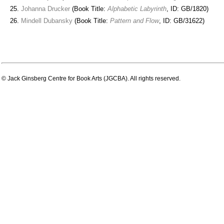
Johanna Drucker
(Book Title:
Alphabetic Labyrinth
, ID: GB/1820)
Mindell Dubansky
(Book Title:
Pattern and Flow
, ID: GB/31622)
© Jack Ginsberg Centre for Book Arts (JGCBA). All rights reserved.