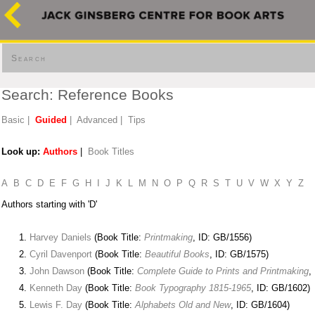
Search
Search: Reference Books
Basic
|
Guided
|
Advanced
|
Tips
Look up:
Authors
|
Book Titles
A
B
C
D
E
F
G
H
I
J
K
L
M
N
O
P
Q
R
S
T
U
V
W
X
Y
Z
Authors starting with 'D'
Harvey Daniels
(Book Title:
Printmaking
, ID: GB/1556)
Cyril Davenport
(Book Title:
Beautiful Books
, ID: GB/1575)
John Dawson
(Book Title:
Complete Guide to Prints and Printmaking
,
Kenneth Day
(Book Title:
Book Typography 1815-1965
, ID: GB/1602)
Lewis F. Day
(Book Title:
Alphabets Old and New
, ID: GB/1604)