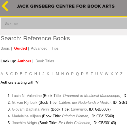
Search
Search: Reference Books
Basic
|
Guided
|
Advanced
|
Tips
Look up:
Authors
|
Book Titles
A
B
C
D
E
F
G
H
I
J
K
L
M
N
O
P
Q
R
S
T
U
V
W
X
Y
Z
Authors starting with 'V'
Lucia N. Valentine
(Book Title:
Ornament in Medieval Manuscripts
, ID
G. van Rijnberk
(Book Title:
Exlibris der Nederlandse Medici
, ID: GB/
Giovam Baptista Verini
(Book Title:
Luminario
, ID: GB/6807)
Madeleine Viljoen
(Book Title:
Printing Women
, ID: GB/15549)
Joachim Voigts
(Book Title:
Ex Libris Collection
, ID: GB/30143)