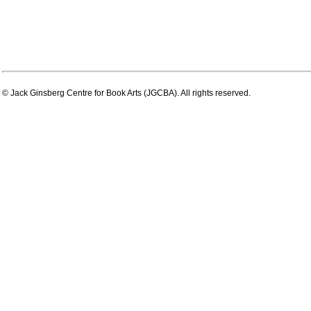
© Jack Ginsberg Centre for Book Arts (JGCBA). All rights reserved.