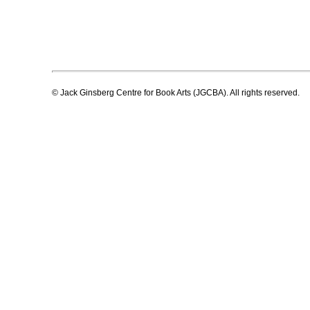
© Jack Ginsberg Centre for Book Arts (JGCBA). All rights reserved.