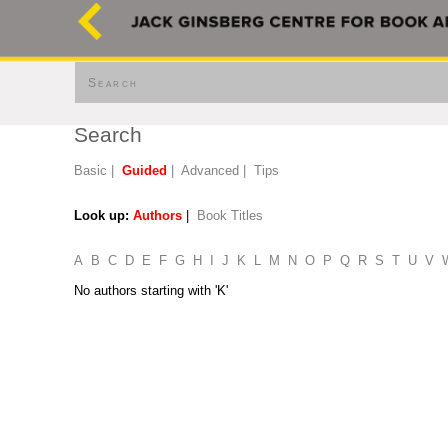
Search
Search
Basic
|
Guided
|
Advanced
|
Tips
Look up:
Authors
|
Book Titles
A
B
C
D
E
F
G
H
I
J
K
L
M
N
O
P
Q
R
S
T
U
V
No authors starting with 'K'