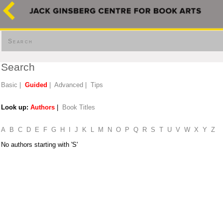
Search
Search
Basic
|
Guided
|
Advanced
|
Tips
Look up:
Authors
|
Book Titles
A
B
C
D
E
F
G
H
I
J
K
L
M
N
O
P
Q
R
S
T
U
V
W
X
Y
Z
No authors starting with 'S'