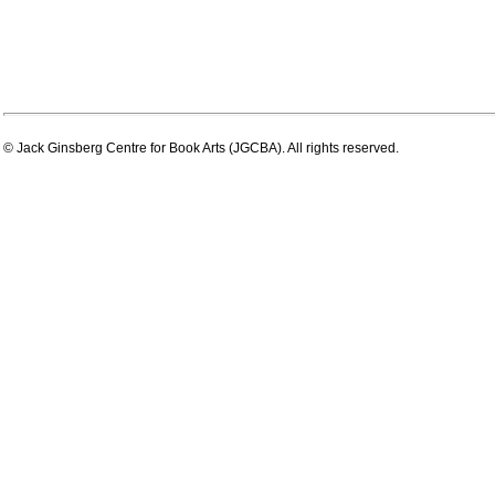
© Jack Ginsberg Centre for Book Arts (JGCBA). All rights reserved.